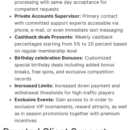
processing with same day acceptance for
competent requests
Private Accounts Supervisor:
Primary contact
with committed support experts accessible via
phone, e-mail, or even immediate text messaging
Cashback deals Presents:
Weekly cashback
percentages starting from 5% to 20 percent based
on regular membership level
Birthday celebration Bonuses:
Customized
special birthday deals including added bonus
breaks, free spins, and exclusive competition
records
Increased Limits:
Increased down payment and
withdrawal thresholds for high-traffic players
Exclusive Events:
Gain access to in order to
exclusive VIP tournaments, reward attracts, as well
as in season promotions together with premium
incentives