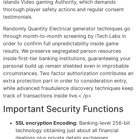
islands Video gaming Authority, which demands
thorough player safety actions and regular consent
testimonials.
Randomly Quantity Electrical generator techniques go
through month-to-month screening by iTech Labs in
order to confirm full unpredictability inside game
results. We preserve segregated person resources
inside first-tier banking institutions, guaranteeing your
personal build up remain shielded even in improbable
circumstances. Two factor authorization contributes an
extra protection part in order to consideration entry,
while advanced fraudulence discovery techniques keep
track of transactions inside live.< /p>
Important Security Functions
SSL encryption Encoding:
Banking-level 256-bit
technology obtaining just about all financial
dealings plus private details exchanges