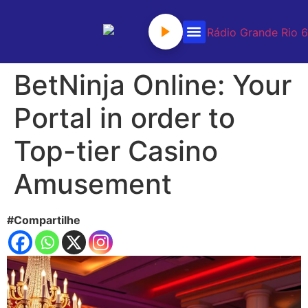
BetNinja Online: Your
Portal in order to
Top-tier Casino
Amusement
#Compartilhe