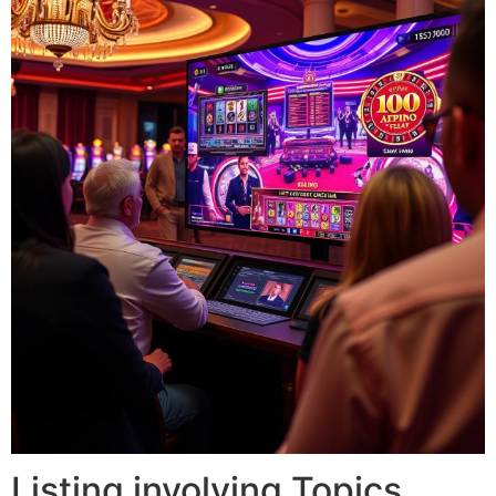
Listing involving Topics