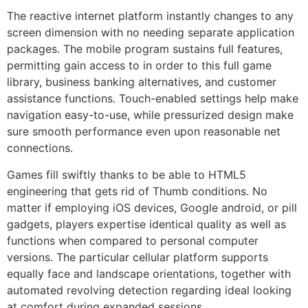
The reactive internet platform instantly changes to any
screen dimension with no needing separate application
packages. The mobile program sustains full features,
permitting gain access to in order to this full game
library, business banking alternatives, and customer
assistance functions. Touch-enabled settings help make
navigation easy-to-use, while pressurized design make
sure smooth performance even upon reasonable net
connections.
Games fill swiftly thanks to be able to HTML5
engineering that gets rid of Thumb conditions. No
matter if employing iOS devices, Google android, or pill
gadgets, players expertise identical quality as well as
functions when compared to personal computer
versions. The particular cellular platform supports
equally face and landscape orientations, together with
automated revolving detection regarding ideal looking
at comfort during expanded sessions.