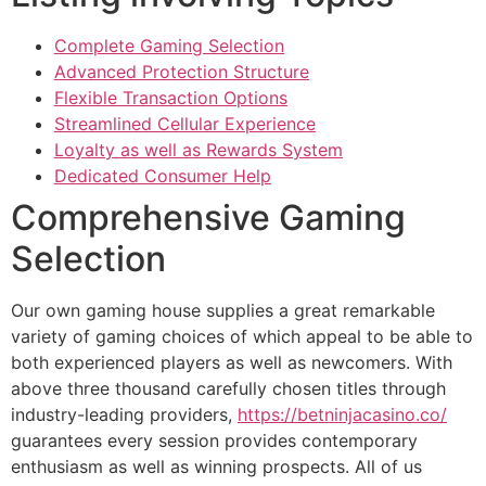
Complete Gaming Selection
Advanced Protection Structure
Flexible Transaction Options
Streamlined Cellular Experience
Loyalty as well as Rewards System
Dedicated Consumer Help
Comprehensive Gaming
Selection
Our own gaming house supplies a great remarkable
variety of gaming choices of which appeal to be able to
both experienced players as well as newcomers. With
above three thousand carefully chosen titles through
industry-leading providers,
https://betninjacasino.co/
guarantees every session provides contemporary
enthusiasm as well as winning prospects. All of us