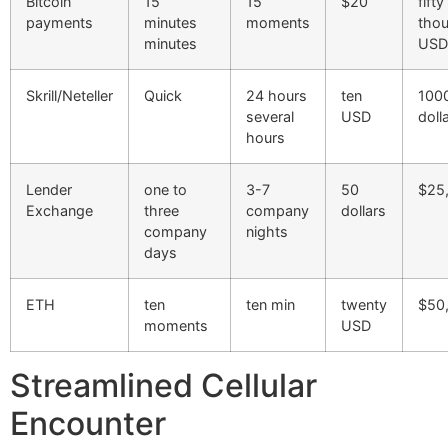
Bitcoin
15
15
$20
fifty
payments
minutes
moments
tho
minutes
USD
Skrill/Neteller
Quick
24 hours
ten
100
several
USD
doll
hours
Lender
one to
3-7
50
$25
Exchange
three
company
dollars
company
nights
days
ETH
ten
ten min
twenty
$50
moments
USD
Streamlined Cellular
Encounter