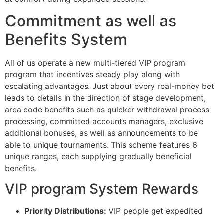
Commitment as well as
Benefits System
All of us operate a new multi-tiered VIP program
program that incentives steady play along with
escalating advantages. Just about every real-money bet
leads to details in the direction of stage development,
area code benefits such as quicker withdrawal process
processing, committed accounts managers, exclusive
additional bonuses, as well as announcements to be
able to unique tournaments. This scheme features 6
unique ranges, each supplying gradually beneficial
benefits.
VIP program System Rewards
Priority Distributions:
VIP people get expedited