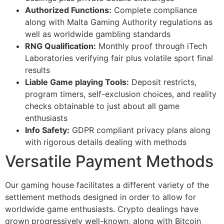
Authorized Functions:
Complete compliance
along with Malta Gaming Authority regulations as
well as worldwide gambling standards
RNG Qualification:
Monthly proof through iTech
Laboratories verifying fair plus volatile sport final
results
Liable Game playing Tools:
Deposit restricts,
program timers, self-exclusion choices, and reality
checks obtainable to just about all game
enthusiasts
Info Safety:
GDPR compliant privacy plans along
with rigorous details dealing with methods
Versatile Payment Methods
Our gaming house facilitates a different variety of the
settlement methods designed in order to allow for
worldwide game enthusiasts. Crypto dealings have
grown progressively well-known, along with Bitcoin