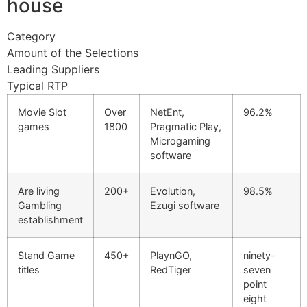
house
Category
Amount of the Selections
Leading Suppliers
Typical RTP
Movie Slot
Over
NetEnt,
96.2%
games
1800
Pragmatic Play,
Microgaming
software
Are living
200+
Evolution,
98.5%
Gambling
Ezugi software
establishment
Stand Game
450+
PlaynGO,
ninety-
titles
RedTiger
seven
point
eight