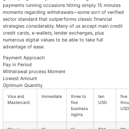
payments running occasions hitting simply 15 minutes
moments regarding withdrawals—some sort of verified
sector standard that outperforms classic financial
strategies considerably. Many of us accept main credit
credit cards, e-wallets, lender exchanges, plus
numerous digital values to be able to take full
advantage of ease.
Payment Approach
Pay in Period
Withdrawal process Moment
Lowest Amount
Optimum Quantity
Visa and
Immediate
three to
ten
five
Mastercard
five
USD
tho
business
USD
nights