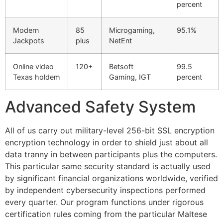
percent
Modern
85
Microgaming,
95.1%
Jackpots
plus
NetEnt
Online video
120+
Betsoft
99.5
Texas holdem
Gaming, IGT
percent
Advanced Safety System
All of us carry out military-level 256-bit SSL encryption
encryption technology in order to shield just about all
data tranny in between participants plus the computers.
This particular same security standard is actually used
by significant financial organizations worldwide, verified
by independent cybersecurity inspections performed
every quarter. Our program functions under rigorous
certification rules coming from the particular Maltese