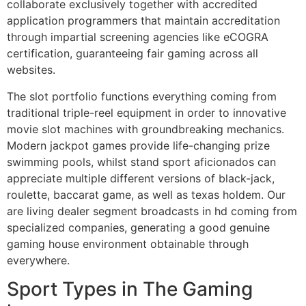
collaborate exclusively together with accredited
application programmers that maintain accreditation
through impartial screening agencies like eCOGRA
certification, guaranteeing fair gaming across all
websites.
The slot portfolio functions everything coming from
traditional triple-reel equipment in order to innovative
movie slot machines with groundbreaking mechanics.
Modern jackpot games provide life-changing prize
swimming pools, whilst stand sport aficionados can
appreciate multiple different versions of black-jack,
roulette, baccarat game, as well as texas holdem. Our
are living dealer segment broadcasts in hd coming from
specialized companies, generating a good genuine
gaming house environment obtainable through
everywhere.
Sport Types in The Gaming