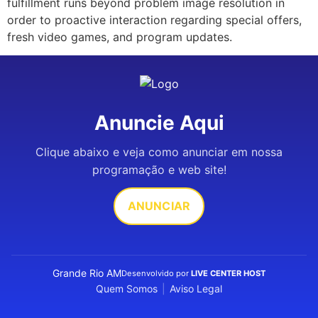
fulfillment runs beyond problem image resolution in
order to proactive interaction regarding special offers,
fresh video games, and program updates.
Anuncie Aqui
Clique abaixo e veja como anunciar em nossa
programação e web site!
ANUNCIAR
Grande Rio AM
Desenvolvido por
LIVE CENTER HOST
Quem Somos
|
Aviso Legal