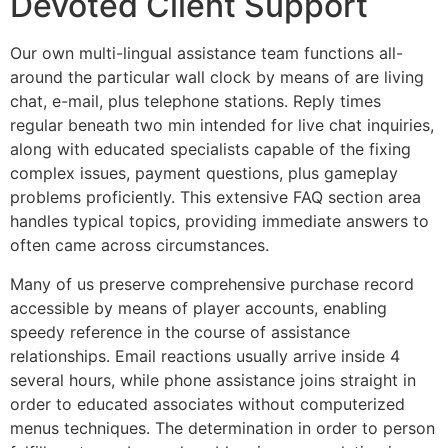
Devoted Client Support
Our own multi-lingual assistance team functions all-
around the particular wall clock by means of are living
chat, e-mail, plus telephone stations. Reply times
regular beneath two min intended for live chat inquiries,
along with educated specialists capable of the fixing
complex issues, payment questions, plus gameplay
problems proficiently. This extensive FAQ section area
handles typical topics, providing immediate answers to
often came across circumstances.
Many of us preserve comprehensive purchase record
accessible by means of player accounts, enabling
speedy reference in the course of assistance
relationships. Email reactions usually arrive inside 4
several hours, while phone assistance joins straight in
order to educated associates without computerized
menus techniques. The determination in order to person